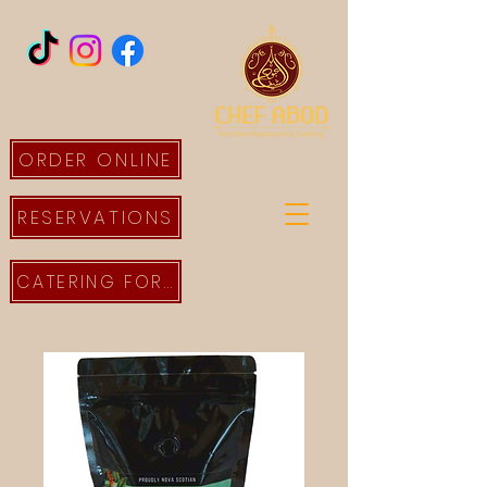
ORDER ONLINE
RESERVATIONS
CATERING FORM