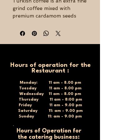
Turkish coffee is an extra fine
grind coffee mixed with
premium cardamom seeds
that are finely ground and
blended with the coffee to
give it a flavorful and rich
taste like no other!
Bold, Balanced, & Smooth –
Hours of operation for the
250grams
Restaurant :
Made with 100% Arabica
beans
Monday: 11 am - 8.00 pm
Tuesday 11 am - 8.00 pm
Extra Fine Ground
Wednesday 11 am - 8.00 pm
Medium/Dark roast
Thursday 11 am - 8:00 pm
Friday 11 am - 9.00 pm
Saturday 11: am - 9.00 pm
Sunday 11: am - 9.00 pm
Hours of Operation for
the catering business: