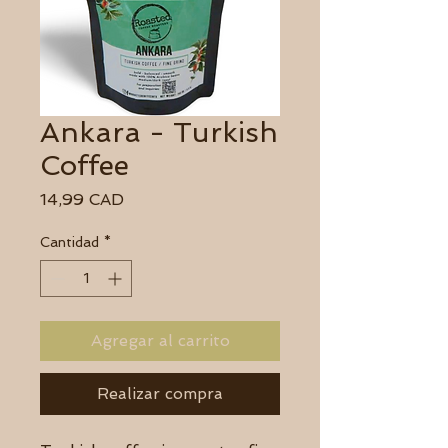
Ankara - Turkish
Coffee
Precio
14,99 CAD
Cantidad
*
Agregar al carrito
Realizar compra