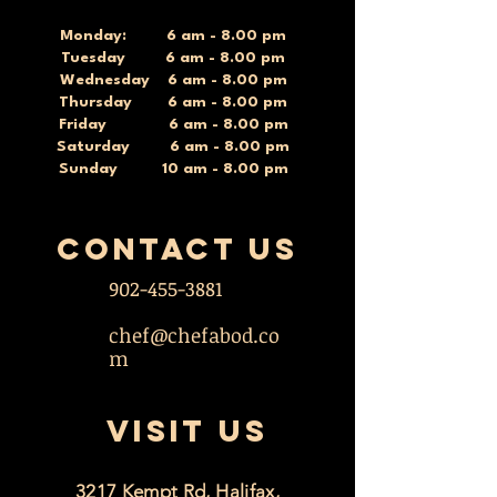
Monday: 6 am - 8.00 pm
Tuesday 6 am - 8.00 pm
Wednesday 6 am - 8.00 pm
Thursday 6 am - 8.00 pm
Friday 6 am - 8.00 pm
Saturday 6 am - 8.00 pm
Sunday 10 am - 8.00 pm
contact US
902-455-3881
chef@chefabod.co
m
VISIT US
3217 Kempt Rd, Halifax,