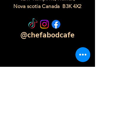
Nova scotia Canada B3K 4X2
@chefabodcafe
Contact Form
Click Here