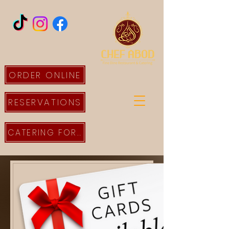
ORDER ONLINE
RESERVATIONS
CATERING FORM