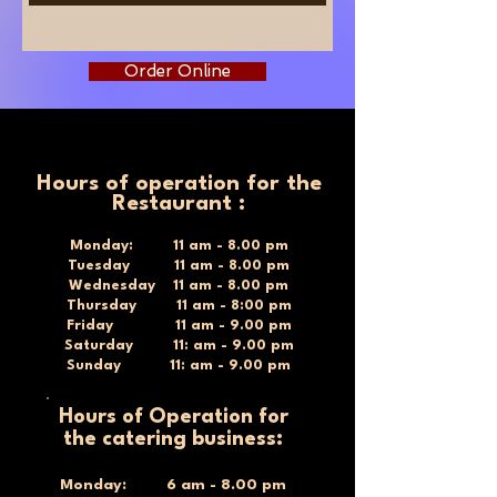
Order Online
Hours of operation for the
Restaurant :
Monday: 11 am - 8.00 pm
Tuesday 11 am - 8.00 pm
Wednesday 11 am - 8.00 pm
Thursday 11 am - 8:00 pm
Friday 11 am - 9.00 pm
Saturday 11: am - 9.00 pm
Sunday 11: am - 9.00 pm
Hours of Operation for
the catering business:
Monday: 6 am - 8.00 pm