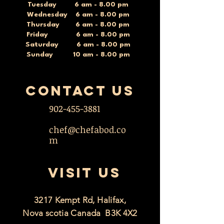
Tuesday 6 am - 8.00 pm
Wednesday 6 am - 8.00 pm
Thursday 6 am - 8.00 pm
Friday 6 am - 8.00 pm
Saturday 6 am - 8.00 pm
Sunday 10 am - 8.00 pm
contact US
902-455-3881
chef@chefabod.co
m
VISIT US
3217 Kempt Rd, Halifax,
Nova scotia Canada B3K 4X2