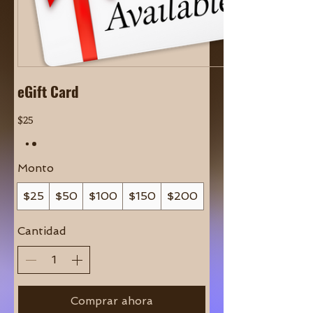
eGift Card
$25
Monto
$25
$50
$100
$150
$200
Cantidad
Comprar ahora