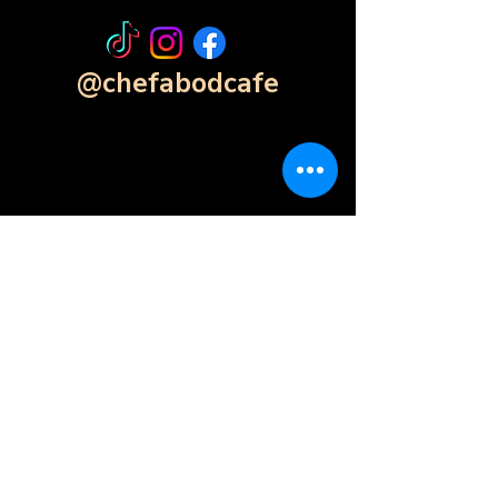
@chefabodcafe
Contact Form
Click Here