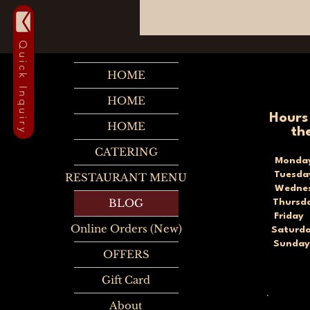
Quick Inquiry
HOME
HOME
Hours
HOME
th
CATERING
Monda
Tuesd
RESTAURANT MENU
Wednes
BLOG
Thursd
Frida
Online Orders (New)
Saturd
Sunda
OFFERS
Gift Card
About