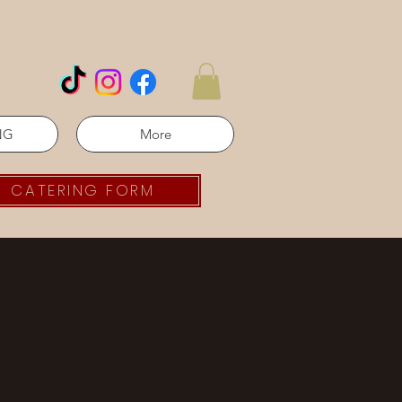
NG
More
CATERING FORM