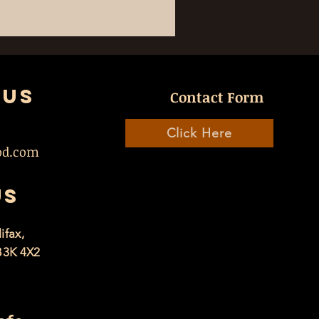
 US
Contact Form
Click Here
od.com
US
ifax,
B3K 4X2