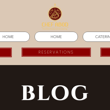
HOME
HOME
CATERI
RESERVATIONS
blog