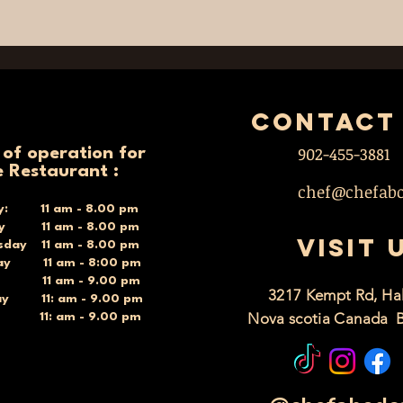
contact
902-455-3881
 of operation for
e Restaurant :
chef@chefab
y: 11 am - 8.00 pm
ay 11 am - 8.00 pm
VISIT 
day 11 am - 8.00 pm
ay 11 am - 8:00 pm
y 11 am - 9.00 pm
3217 Kempt Rd, Hal
ay 11: am - 9.00 pm
Nova scotia Canada 
y 11: am - 9.00 pm