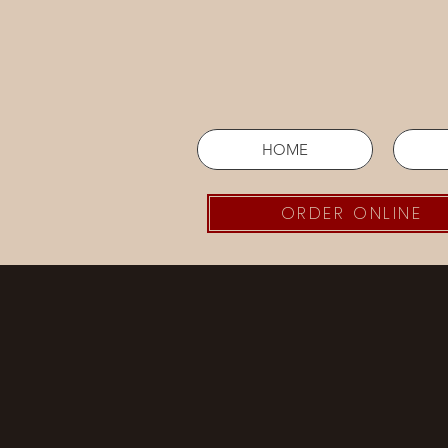
HOME
ORDER ONLINE