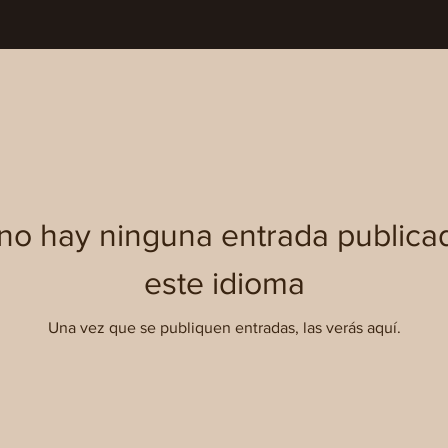
no hay ninguna entrada publica
este idioma
Una vez que se publiquen entradas, las verás aquí.